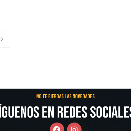
No te pierdas las novedades
íguenos en redes Sociale