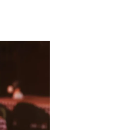
Order Online!