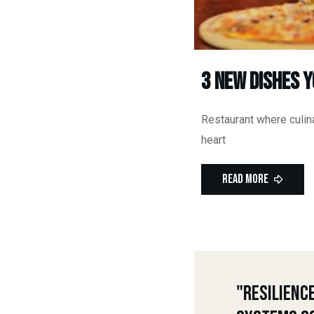
3 New Dishes 
Restaurant where culina
heart
Read More
"Resilienc