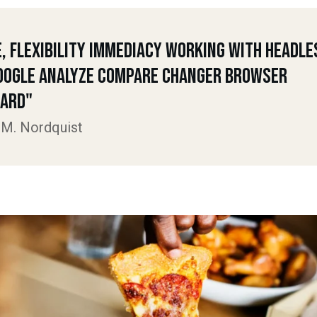
e, Flexibility Immediacy Working With Headle
oogle Analyze Compare Changer Browser
ard"
 M. Nordquist