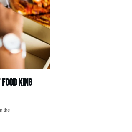
 food king
n the