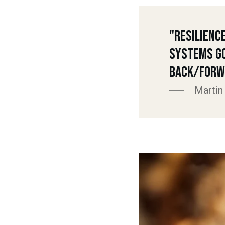
"Resilienc
Systems G
Back/Forw
Martin