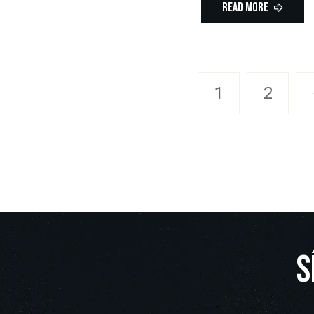
Read More
1
2
S