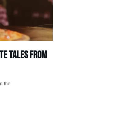
te Tales from
n the