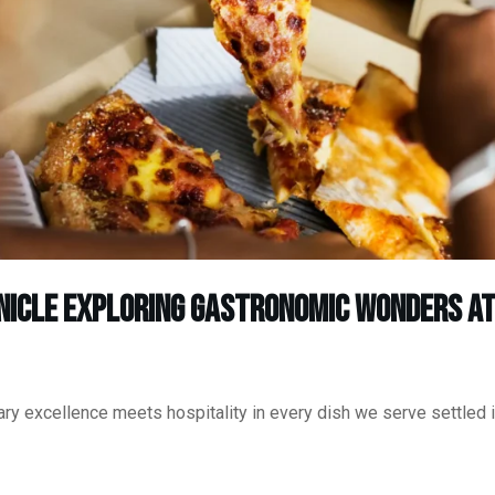
nicle Exploring Gastronomic Wonders at
ry excellence meets hospitality in every dish we serve settled i