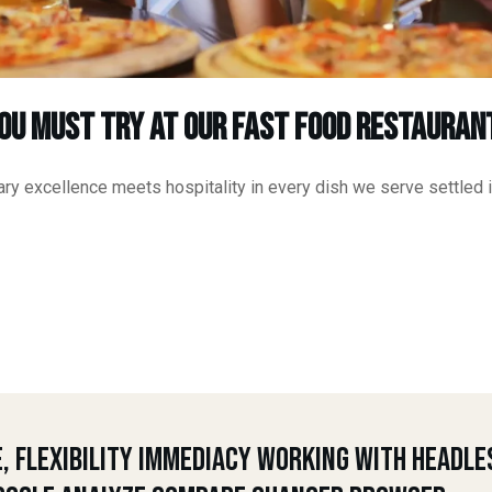
You Must Try at Our Fast Food Restauran
ry excellence meets hospitality in every dish we serve settled i
e, Flexibility Immediacy Working With Headle