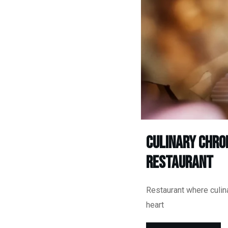
Culinary Chro
Restaurant
Restaurant where culina
heart