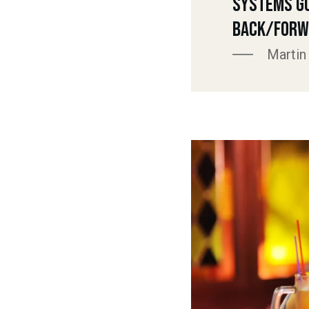
Systems G
Back/Forw
Martin