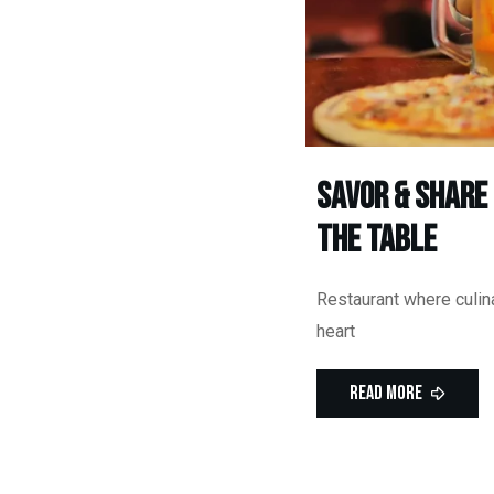
Savor & Share
the Table
Restaurant where culina
heart
Read More