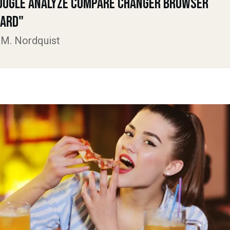
oogle Analyze Compare Changer Browser
ard"
 M. Nordquist