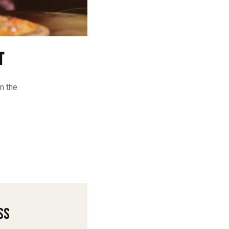
t
n the
ss