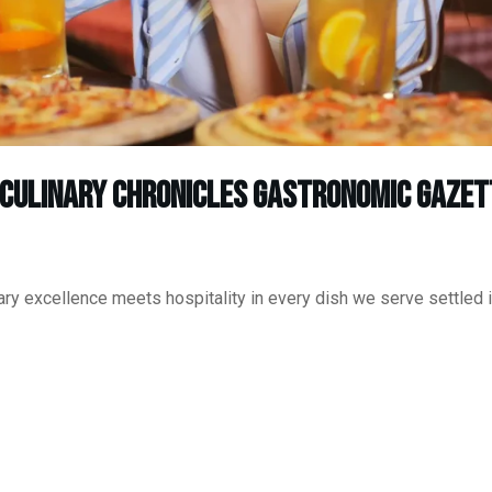
 Culinary Chronicles Gastronomic Gazet
ry excellence meets hospitality in every dish we serve settled i