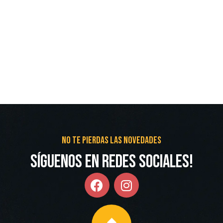
No te pierdas las novedades
Síguenos en redes Sociales!