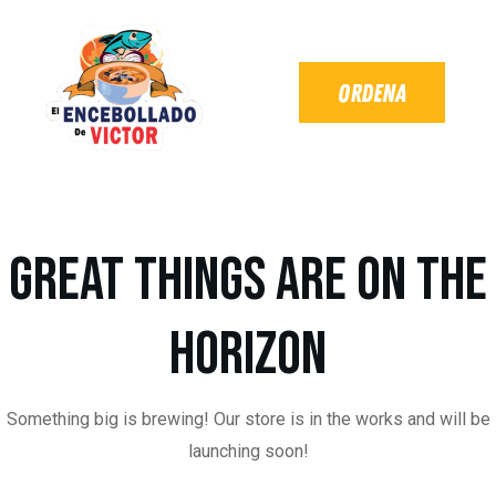
Great things are on the
horizon
Something big is brewing! Our store is in the works and will be
launching soon!