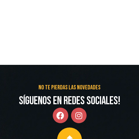
No te pierdas las novedades
Síguenos en redes Sociales!