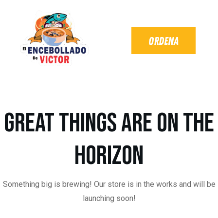
Great things are on the
horizon
Something big is brewing! Our store is in the works and will be
launching soon!