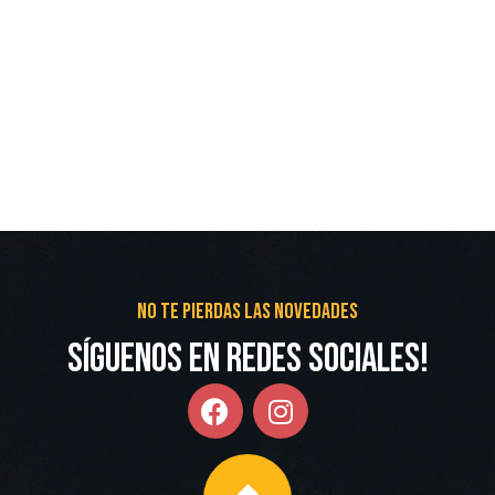
No te pierdas las novedades
Síguenos en redes Sociales!