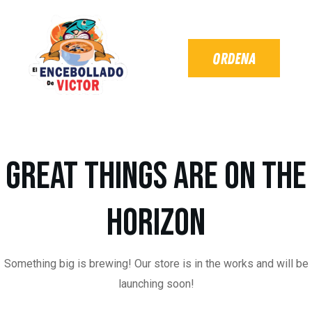
Great things are on the
horizon
Something big is brewing! Our store is in the works and will be
launching soon!