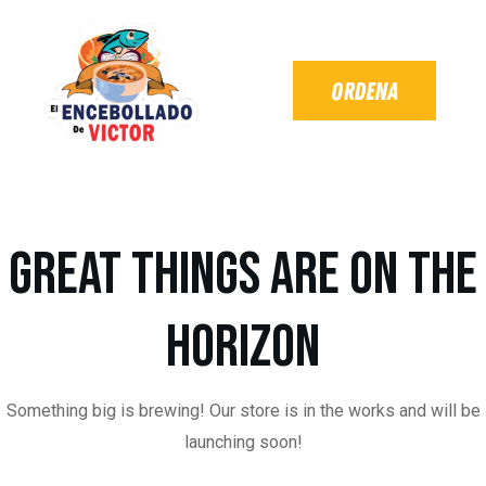
Great things are on the
horizon
Something big is brewing! Our store is in the works and will be
launching soon!