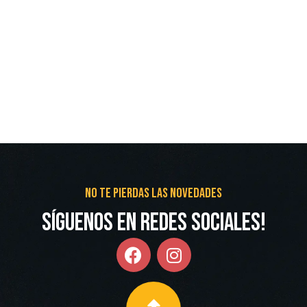
No te pierdas las novedades
Síguenos en redes Sociales!