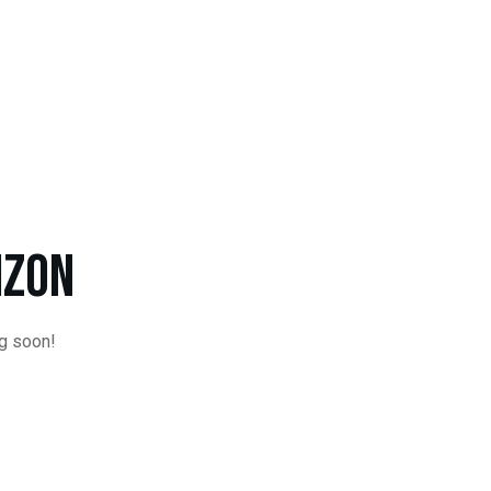
Order Online!
izon
ng soon!