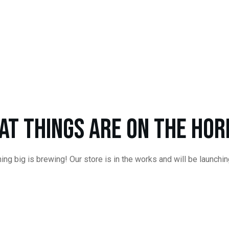
at things are on the hor
ng big is brewing! Our store is in the works and will be launchi