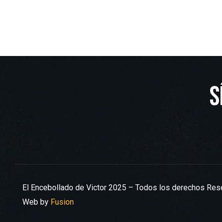
S
El Encebollado de Victor 2025 – Todos los derechos Re
Web by
Fusion