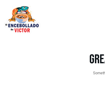
Gre
Somethi