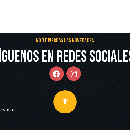
No te pierdas las novedades
íguenos en redes Sociale
servados