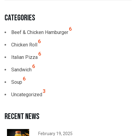
Categories
6
Beef & Chicken Hamburger
6
Chicken Roll
6
Italian Pizza
6
Sandwich
6
Soup
3
Uncategorized
Recent news
February 19, 2025