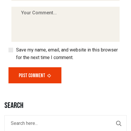
Save my name, email, and website in this browser
for the next time I comment.
Post Comment
Search