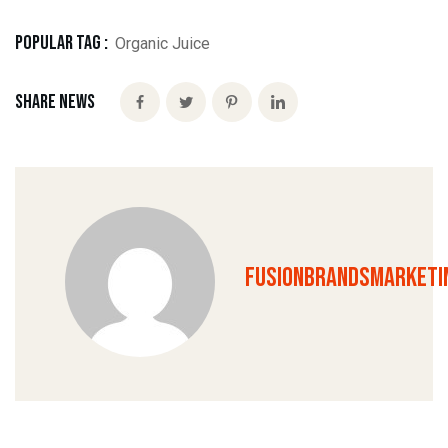
Popular Tag :
Organic Juice
Share News
fusionbrandsmarketi