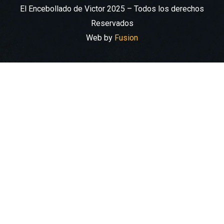
El Encebollado de Victor 2025 – Todos los derechos
Reservados
Web by
Fusion