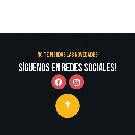
No te pierdas las novedades
Síguenos en redes Sociales!