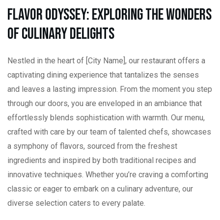
Flavor Odyssey: Exploring the Wonders
of Culinary Delights
Nestled in the heart of [City Name], our restaurant offers a
captivating dining experience that tantalizes the senses
and leaves a lasting impression. From the moment you step
through our doors, you are enveloped in an ambiance that
effortlessly blends sophistication with warmth. Our menu,
crafted with care by our team of talented chefs, showcases
a symphony of flavors, sourced from the freshest
ingredients and inspired by both traditional recipes and
innovative techniques. Whether you’re craving a comforting
classic or eager to embark on a culinary adventure, our
diverse selection caters to every palate.