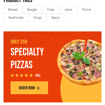
Product tags
Bread
Burger
Crap
Juice
Pizza
Seafoods
Soup
Spicy
only $59
SPECIALTY
PIZZAS