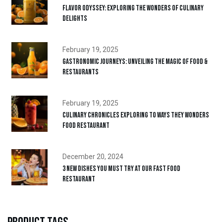
Flavor Odyssey: Exploring the Wonders of Culinary
Delights
February 19, 2025
Gastronomic Journeys: Unveiling the Magic of Food &
Restaurants
February 19, 2025
Culinary Chronicles Exploring to ways They Wonders
Food Restaurant
December 20, 2024
3 New Dishes You Must Try at Our Fast Food
Restaurant