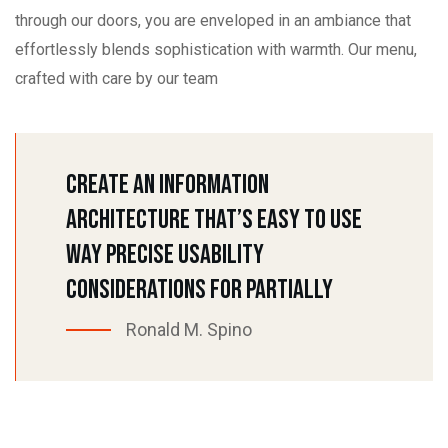
through our doors, you are enveloped in an ambiance that
effortlessly blends sophistication with warmth. Our menu,
crafted with care by our team
Create An Information
Architecture That’s Easy To Use
Way Precise Usability
Considerations For Partially
Ronald M. Spino