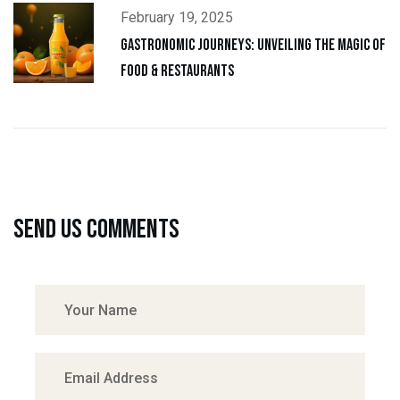
February 19, 2025
Gastronomic Journeys: Unveiling the Magic of
Food & Restaurants
Send us comments