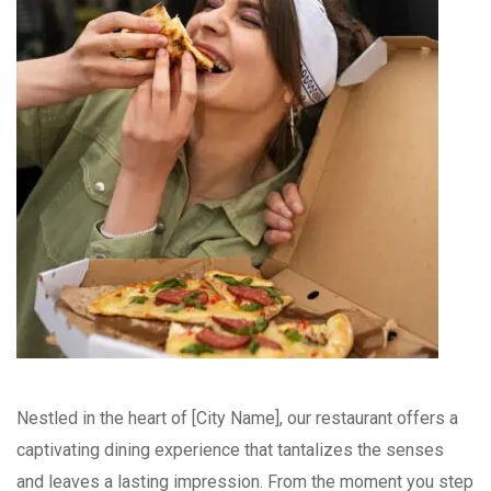
Nestled in the heart of [City Name], our restaurant offers a
captivating dining experience that tantalizes the senses
and leaves a lasting impression. From the moment you step