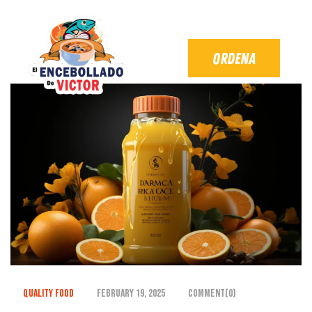
Quality Food
February 19, 2025
Comment(0)